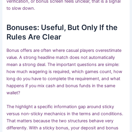
verification, or bonus screen feels unclear, that is a signal
to slow down.
Bonuses: Useful, But Only If the
Rules Are Clear
Bonus offers are often where casual players overestimate
value. A strong headline match does not automatically
mean a strong deal. The important questions are simple:
how much wagering is required, which games count, how
long do you have to complete the requirement, and what
happens if you mix cash and bonus funds in the same
wallet?
The highlight a specific information gap around sticky
versus non-sticky mechanics in the terms and conditions.
That matters because the two structures behave very
differently. With a sticky bonus, your deposit and bonus