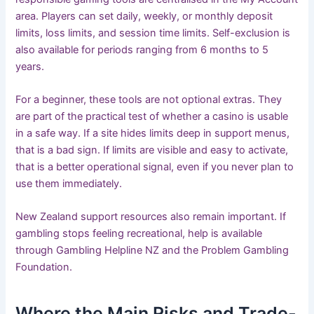
area. Players can set daily, weekly, or monthly deposit
limits, loss limits, and session time limits. Self-exclusion is
also available for periods ranging from 6 months to 5
years.
For a beginner, these tools are not optional extras. They
are part of the practical test of whether a casino is usable
in a safe way. If a site hides limits deep in support menus,
that is a bad sign. If limits are visible and easy to activate,
that is a better operational signal, even if you never plan to
use them immediately.
New Zealand support resources also remain important. If
gambling stops feeling recreational, help is available
through Gambling Helpline NZ and the Problem Gambling
Foundation.
Where the Main Risks and Trade-