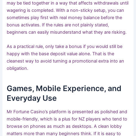
may be tied together in a way that affects withdrawals until
wagering is completed. With a non-sticky setup, you can
sometimes play first with real money balance before the
bonus activates. If the rules are not plainly stated,
beginners can easily misunderstand what they are risking.
As a practical rule, only take a bonus if you would still be
happy with the base deposit value alone. That is the
cleanest way to avoid turning a promotional extra into an
obligation.
Games, Mobile Experience, and
Everyday Use
Mr Fortune Casino’s platform is presented as polished and
mobile-friendly, which is a plus for NZ players who tend to
browse on phones as much as desktops. A clean lobby
matters more than many beginners think. If it is easy to