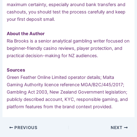
maximum certainty, especially around bank transfers and
cashouts, you should test the process carefully and keep
your first deposit small.
About the Author
Ria Brooks is a senior analytical gambling writer focused on
beginner-friendly casino reviews, player protection, and
practical decision-making for NZ audiences.
Sources
Green Feather Online Limited operator details; Malta
Gaming Authority licence reference MGA/B2C/445/2017;
Gambling Act 2003, New Zealand Government legislation;
publicly described account, KYC, responsible gaming, and
platform features from the brand context provided.
PREVIOUS
NEXT