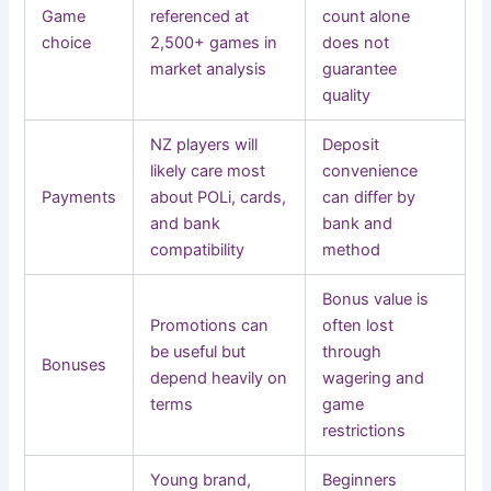
Game
referenced at
count alone
choice
2,500+ games in
does not
market analysis
guarantee
quality
NZ players will
Deposit
likely care most
convenience
Payments
about POLi, cards,
can differ by
and bank
bank and
compatibility
method
Bonus value is
Promotions can
often lost
be useful but
through
Bonuses
depend heavily on
wagering and
terms
game
restrictions
Young brand,
Beginners