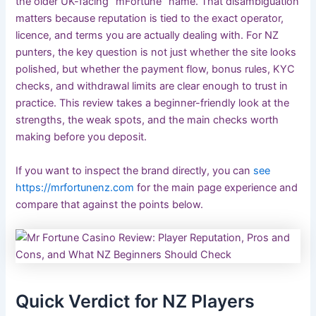
the older UK-facing “mFortune” name. That disambiguation
matters because reputation is tied to the exact operator,
licence, and terms you are actually dealing with. For NZ
punters, the key question is not just whether the site looks
polished, but whether the payment flow, bonus rules, KYC
checks, and withdrawal limits are clear enough to trust in
practice. This review takes a beginner-friendly look at the
strengths, the weak spots, and the main checks worth
making before you deposit.
If you want to inspect the brand directly, you can
see
https://mrfortunenz.com
for the main page experience and
compare that against the points below.
Quick Verdict for NZ Players