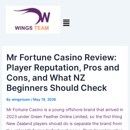
Skip
Post
to
navigation
content
Mr Fortune Casino Review:
Player Reputation, Pros and
Cons, and What NZ
Beginners Should Check
By
wingsteam
/
May 19, 2026
Mr Fortune Casino is a young offshore brand that arrived in
2023 under Green Feather Online Limited, so the first thing
New Zealand players should do is separate the brand from