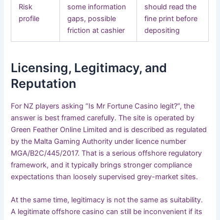
Risk
some information
should read the
profile
gaps, possible
fine print before
friction at cashier
depositing
Licensing, Legitimacy, and
Reputation
For NZ players asking “Is Mr Fortune Casino legit?”, the
answer is best framed carefully. The site is operated by
Green Feather Online Limited and is described as regulated
by the Malta Gaming Authority under licence number
MGA/B2C/445/2017. That is a serious offshore regulatory
framework, and it typically brings stronger compliance
expectations than loosely supervised grey-market sites.
At the same time, legitimacy is not the same as suitability.
A legitimate offshore casino can still be inconvenient if its