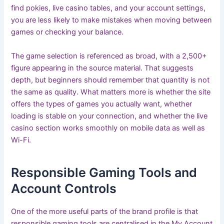
find pokies, live casino tables, and your account settings,
you are less likely to make mistakes when moving between
games or checking your balance.
The game selection is referenced as broad, with a 2,500+
figure appearing in the source material. That suggests
depth, but beginners should remember that quantity is not
the same as quality. What matters more is whether the site
offers the types of games you actually want, whether
loading is stable on your connection, and whether the live
casino section works smoothly on mobile data as well as
Wi-Fi.
Responsible Gaming Tools and
Account Controls
One of the more useful parts of the brand profile is that
responsible gaming tools are centralised in the My Account