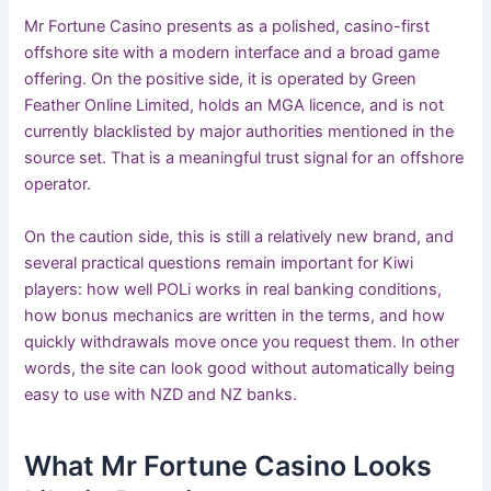
Mr Fortune Casino presents as a polished, casino-first
offshore site with a modern interface and a broad game
offering. On the positive side, it is operated by Green
Feather Online Limited, holds an MGA licence, and is not
currently blacklisted by major authorities mentioned in the
source set. That is a meaningful trust signal for an offshore
operator.
On the caution side, this is still a relatively new brand, and
several practical questions remain important for Kiwi
players: how well POLi works in real banking conditions,
how bonus mechanics are written in the terms, and how
quickly withdrawals move once you request them. In other
words, the site can look good without automatically being
easy to use with NZD and NZ banks.
What Mr Fortune Casino Looks