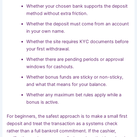
Whether your chosen bank supports the deposit
method without extra friction.
Whether the deposit must come from an account
in your own name.
Whether the site requires KYC documents before
your first withdrawal.
Whether there are pending periods or approval
windows for cashouts.
Whether bonus funds are sticky or non-sticky,
and what that means for your balance.
Whether any maximum bet rules apply while a
bonus is active.
For beginners, the safest approach is to make a small first
deposit and treat the transaction as a systems check
rather than a full bankroll commitment. If the cashier,