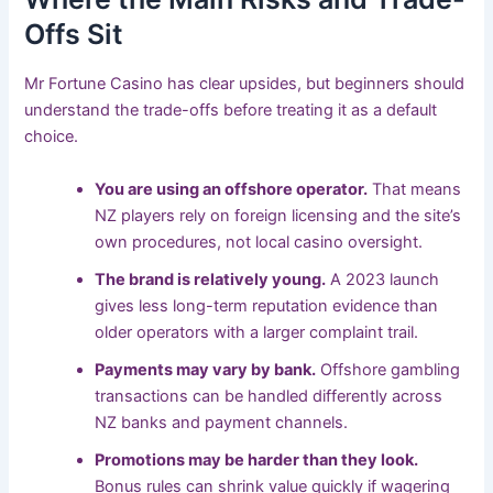
Offs Sit
Mr Fortune Casino has clear upsides, but beginners should
understand the trade-offs before treating it as a default
choice.
You are using an offshore operator.
That means
NZ players rely on foreign licensing and the site’s
own procedures, not local casino oversight.
The brand is relatively young.
A 2023 launch
gives less long-term reputation evidence than
older operators with a larger complaint trail.
Payments may vary by bank.
Offshore gambling
transactions can be handled differently across
NZ banks and payment channels.
Promotions may be harder than they look.
Bonus rules can shrink value quickly if wagering