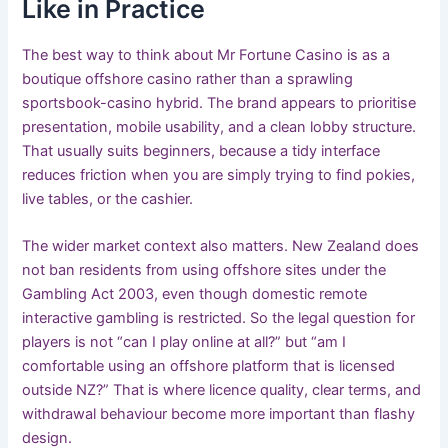
Like in Practice
The best way to think about Mr Fortune Casino is as a
boutique offshore casino rather than a sprawling
sportsbook-casino hybrid. The brand appears to prioritise
presentation, mobile usability, and a clean lobby structure.
That usually suits beginners, because a tidy interface
reduces friction when you are simply trying to find pokies,
live tables, or the cashier.
The wider market context also matters. New Zealand does
not ban residents from using offshore sites under the
Gambling Act 2003, even though domestic remote
interactive gambling is restricted. So the legal question for
players is not “can I play online at all?” but “am I
comfortable using an offshore platform that is licensed
outside NZ?” That is where licence quality, clear terms, and
withdrawal behaviour become more important than flashy
design.