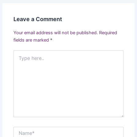
Leave a Comment
Your email address will not be published.
Required
fields are marked
*
Type
here..
Name*