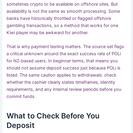
sometimes crypto to be available on offshore sites. But
availability is not the same as smooth processing. Some
banks have historically throttled or flagged offshore
gambling transactions, so a method that works for one
Kiwi player may be awkward for another.
That is why payment testing matters. The source set flags
a critical unknown around the exact success rate of POLi
for NZ-based users. In beginner terms, that means you
should not assume deposit success just because POLi is
listed. The same caution applies to withdrawals: check
whether the cashier clearly states timeframes, identity
requirements, and any internal review periods before you
commit funds.
What to Check Before You
Deposit