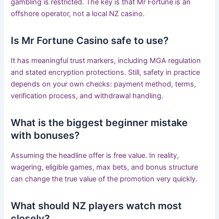
gambling is restricted. The key is that Mr Fortune is an
offshore operator, not a local NZ casino.
Is Mr Fortune Casino safe to use?
It has meaningful trust markers, including MGA regulation
and stated encryption protections. Still, safety in practice
depends on your own checks: payment method, terms,
verification process, and withdrawal handling.
What is the biggest beginner mistake
with bonuses?
Assuming the headline offer is free value. In reality,
wagering, eligible games, max bets, and bonus structure
can change the true value of the promotion very quickly.
What should NZ players watch most
closely?