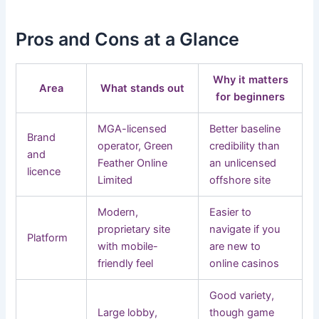
Pros and Cons at a Glance
Why it matters
Area
What stands out
for beginners
MGA-licensed
Better baseline
Brand
operator, Green
credibility than
and
Feather Online
an unlicensed
licence
Limited
offshore site
Modern,
Easier to
proprietary site
navigate if you
Platform
with mobile-
are new to
friendly feel
online casinos
Good variety,
Large lobby,
though game