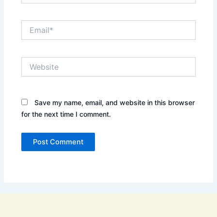
Email*
Website
Save my name, email, and website in this browser
for the next time I comment.