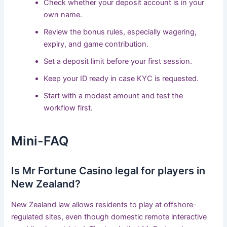
Check whether your deposit account is in your
own name.
Review the bonus rules, especially wagering,
expiry, and game contribution.
Set a deposit limit before your first session.
Keep your ID ready in case KYC is requested.
Start with a modest amount and test the
workflow first.
Mini-FAQ
Is Mr Fortune Casino legal for players in
New Zealand?
New Zealand law allows residents to play at offshore-
regulated sites, even though domestic remote interactive