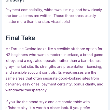
Payment compatibility, withdrawal timing, and how clearly
the bonus terms are written. Those three areas usually
matter more than the site’s visual polish.
Final Take
Mr Fortune Casino looks like a credible offshore option for
NZ beginners who want a modern interface, a broad game
lobby, and a regulated operator rather than a bare-bones
grey-market site. Its strengths are presentation, licensing,
and sensible account controls. Its weaknesses are the
same areas that often separate good-looking sites from
genuinely easy ones: payment certainty, bonus clarity, and
withdrawal transparency.
If you like the brand style and are comfortable with
offshore play, it is worth a closer look. If you prefer