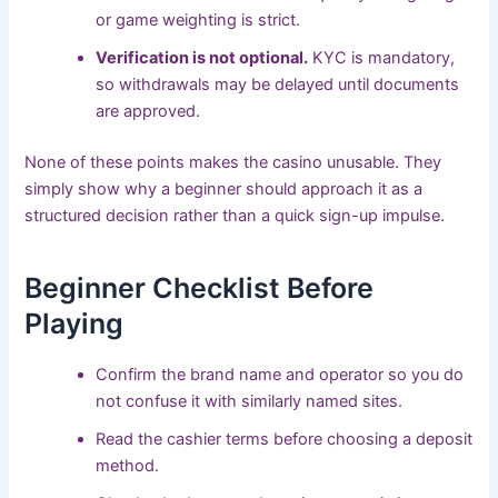
or game weighting is strict.
Verification is not optional.
KYC is mandatory,
so withdrawals may be delayed until documents
are approved.
None of these points makes the casino unusable. They
simply show why a beginner should approach it as a
structured decision rather than a quick sign-up impulse.
Beginner Checklist Before
Playing
Confirm the brand name and operator so you do
not confuse it with similarly named sites.
Read the cashier terms before choosing a deposit
method.