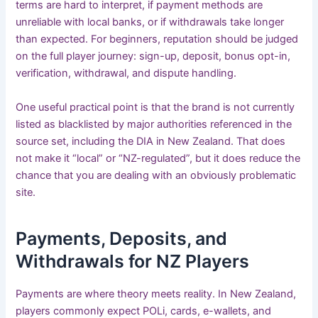
terms are hard to interpret, if payment methods are
unreliable with local banks, or if withdrawals take longer
than expected. For beginners, reputation should be judged
on the full player journey: sign-up, deposit, bonus opt-in,
verification, withdrawal, and dispute handling.
One useful practical point is that the brand is not currently
listed as blacklisted by major authorities referenced in the
source set, including the DIA in New Zealand. That does
not make it “local” or “NZ-regulated”, but it does reduce the
chance that you are dealing with an obviously problematic
site.
Payments, Deposits, and
Withdrawals for NZ Players
Payments are where theory meets reality. In New Zealand,
players commonly expect POLi, cards, e-wallets, and