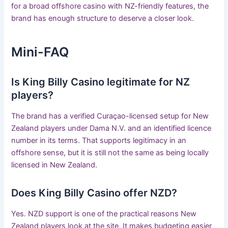
for a broad offshore casino with NZ-friendly features, the
brand has enough structure to deserve a closer look.
Mini-FAQ
Is King Billy Casino legitimate for NZ
players?
The brand has a verified Curaçao-licensed setup for New
Zealand players under Dama N.V. and an identified licence
number in its terms. That supports legitimacy in an
offshore sense, but it is still not the same as being locally
licensed in New Zealand.
Does King Billy Casino offer NZD?
Yes. NZD support is one of the practical reasons New
Zealand players look at the site. It makes budgeting easier