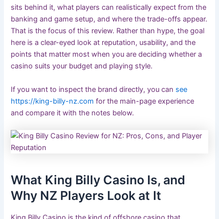
sits behind it, what players can realistically expect from the
banking and game setup, and where the trade-offs appear.
That is the focus of this review. Rather than hype, the goal
here is a clear-eyed look at reputation, usability, and the
points that matter most when you are deciding whether a
casino suits your budget and playing style.
If you want to inspect the brand directly, you can
see
https://king-billy-nz.com
for the main-page experience
and compare it with the notes below.
What King Billy Casino Is, and
Why NZ Players Look at It
King Billy Casino is the kind of offshore casino that