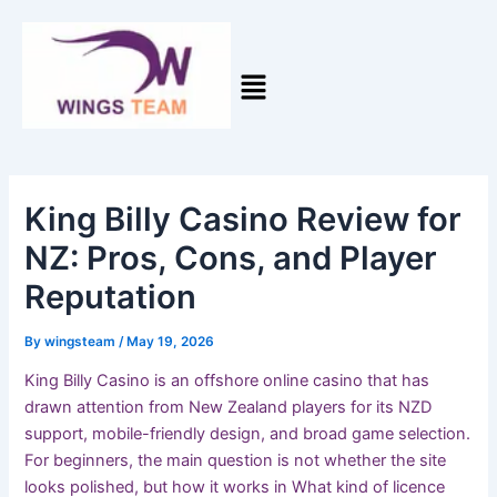
Skip
Post
to
navigation
content
King Billy Casino Review for
NZ: Pros, Cons, and Player
Reputation
By
wingsteam
/
May 19, 2026
King Billy Casino is an offshore online casino that has
drawn attention from New Zealand players for its NZD
support, mobile-friendly design, and broad game selection.
For beginners, the main question is not whether the site
looks polished, but how it works in What kind of licence