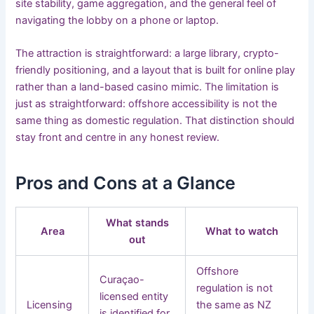
site stability, game aggregation, and the general feel of
navigating the lobby on a phone or laptop.
The attraction is straightforward: a large library, crypto-
friendly positioning, and a layout that is built for online play
rather than a land-based casino mimic. The limitation is
just as straightforward: offshore accessibility is not the
same thing as domestic regulation. That distinction should
stay front and centre in any honest review.
Pros and Cons at a Glance
What stands
Area
What to watch
out
Offshore
Curaçao-
regulation is not
licensed entity
Licensing
the same as NZ
is identified for