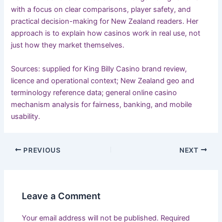
with a focus on clear comparisons, player safety, and
practical decision-making for New Zealand readers. Her
approach is to explain how casinos work in real use, not
just how they market themselves.
Sources: supplied for King Billy Casino brand review,
licence and operational context; New Zealand geo and
terminology reference data; general online casino
mechanism analysis for fairness, banking, and mobile
usability.
PREVIOUS
NEXT
Leave a Comment
Your email address will not be published.
Required