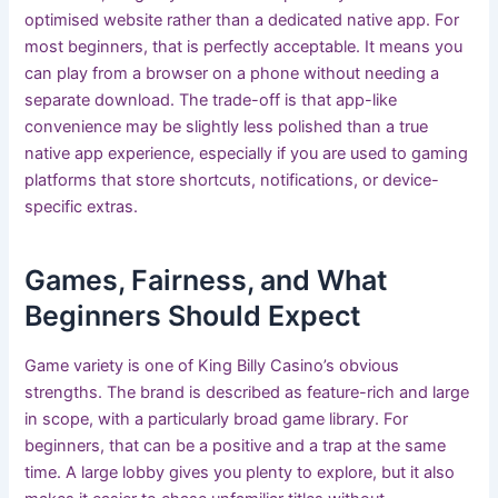
optimised website rather than a dedicated native app. For
most beginners, that is perfectly acceptable. It means you
can play from a browser on a phone without needing a
separate download. The trade-off is that app-like
convenience may be slightly less polished than a true
native app experience, especially if you are used to gaming
platforms that store shortcuts, notifications, or device-
specific extras.
Games, Fairness, and What
Beginners Should Expect
Game variety is one of King Billy Casino’s obvious
strengths. The brand is described as feature-rich and large
in scope, with a particularly broad game library. For
beginners, that can be a positive and a trap at the same
time. A large lobby gives you plenty to explore, but it also