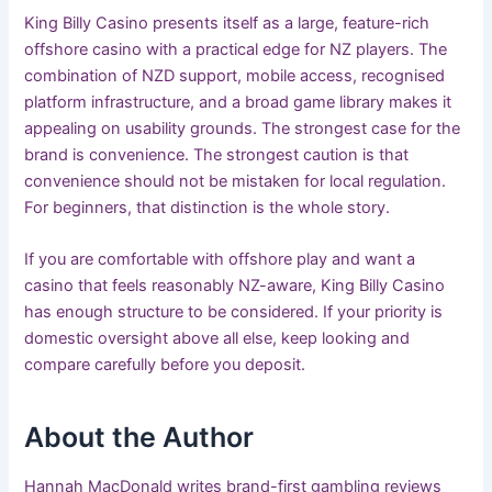
King Billy Casino presents itself as a large, feature-rich
offshore casino with a practical edge for NZ players. The
combination of NZD support, mobile access, recognised
platform infrastructure, and a broad game library makes it
appealing on usability grounds. The strongest case for the
brand is convenience. The strongest caution is that
convenience should not be mistaken for local regulation.
For beginners, that distinction is the whole story.
If you are comfortable with offshore play and want a
casino that feels reasonably NZ-aware, King Billy Casino
has enough structure to be considered. If your priority is
domestic oversight above all else, keep looking and
compare carefully before you deposit.
About the Author
Hannah MacDonald writes brand-first gambling reviews