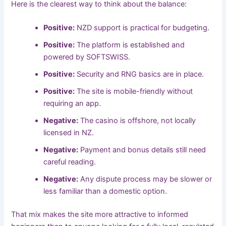
Here is the clearest way to think about the balance:
Positive:
NZD support is practical for budgeting.
Positive:
The platform is established and
powered by SOFTSWISS.
Positive:
Security and RNG basics are in place.
Positive:
The site is mobile-friendly without
requiring an app.
Negative:
The casino is offshore, not locally
licensed in NZ.
Negative:
Payment and bonus details still need
careful reading.
Negative:
Any dispute process may be slower or
less familiar than a domestic option.
That mix makes the site more attractive to informed