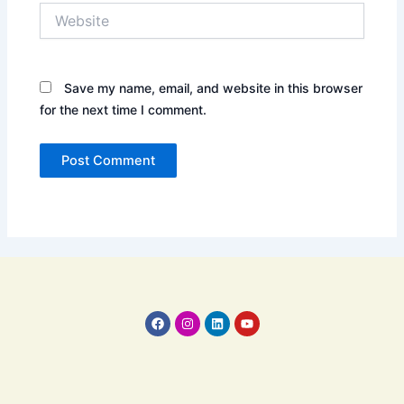
Website
Save my name, email, and website in this browser
for the next time I comment.
Facebook
Instagram
Linkedin
Youtube