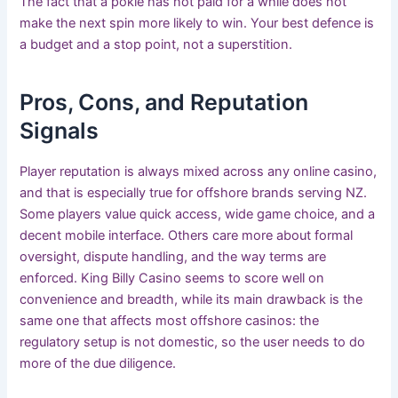
The fact that a pokie has not paid for a while does not
make the next spin more likely to win. Your best defence is
a budget and a stop point, not a superstition.
Pros, Cons, and Reputation
Signals
Player reputation is always mixed across any online casino,
and that is especially true for offshore brands serving NZ.
Some players value quick access, wide game choice, and a
decent mobile interface. Others care more about formal
oversight, dispute handling, and the way terms are
enforced. King Billy Casino seems to score well on
convenience and breadth, while its main drawback is the
same one that affects most offshore casinos: the
regulatory setup is not domestic, so the user needs to do
more of the due diligence.