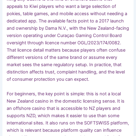
appeals to Kiwi players who want a large selection of
pokies, table games, and mobile access without needing a
dedicated app. The available facts point to a 2017 launch
and ownership by Dama N.V., with the New Zealand-facing
version operating under Curaçao Gaming Control Board
oversight through licence number OGL/2023/174/0082.
That licence detail matters because players often confuse
different versions of the same brand or assume every
market sees the same regulatory setup. In practice, that
distinction affects trust, complaint handling, and the level
of consumer protection you can expect.
For beginners, the key point is simple: this is not a local
New Zealand casino in the domestic licensing sense. It is
an offshore casino that is accessible to NZ players and
supports NZD, which makes it easier to use than some
international sites. It also runs on the SOFTSWISS platform,
which is relevant because platform quality can influence