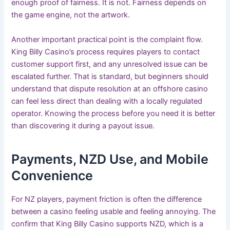
enough proof of fairness. It is not. Fairness depends on
the game engine, not the artwork.
Another important practical point is the complaint flow.
King Billy Casino’s process requires players to contact
customer support first, and any unresolved issue can be
escalated further. That is standard, but beginners should
understand that dispute resolution at an offshore casino
can feel less direct than dealing with a locally regulated
operator. Knowing the process before you need it is better
than discovering it during a payout issue.
Payments, NZD Use, and Mobile
Convenience
For NZ players, payment friction is often the difference
between a casino feeling usable and feeling annoying. The
confirm that King Billy Casino supports NZD, which is a