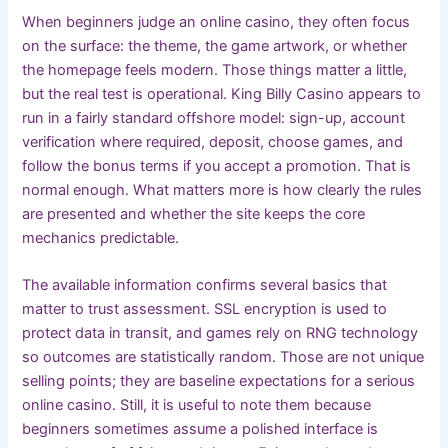
When beginners judge an online casino, they often focus
on the surface: the theme, the game artwork, or whether
the homepage feels modern. Those things matter a little,
but the real test is operational. King Billy Casino appears to
run in a fairly standard offshore model: sign-up, account
verification where required, deposit, choose games, and
follow the bonus terms if you accept a promotion. That is
normal enough. What matters more is how clearly the rules
are presented and whether the site keeps the core
mechanics predictable.
The available information confirms several basics that
matter to trust assessment. SSL encryption is used to
protect data in transit, and games rely on RNG technology
so outcomes are statistically random. Those are not unique
selling points; they are baseline expectations for a serious
online casino. Still, it is useful to note them because
beginners sometimes assume a polished interface is