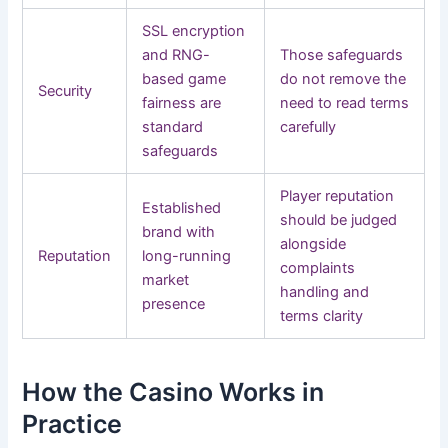
SSL encryption
and RNG-
Those safeguards
based game
do not remove the
Security
fairness are
need to read terms
standard
carefully
safeguards
Player reputation
Established
should be judged
brand with
alongside
Reputation
long-running
complaints
market
handling and
presence
terms clarity
How the Casino Works in
Practice