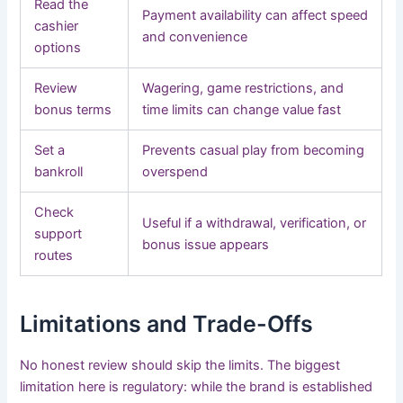
Read the
Payment availability can affect speed
cashier
and convenience
options
Review
Wagering, game restrictions, and
bonus terms
time limits can change value fast
Set a
Prevents casual play from becoming
bankroll
overspend
Check
Useful if a withdrawal, verification, or
support
bonus issue appears
routes
Limitations and Trade-Offs
No honest review should skip the limits. The biggest
limitation here is regulatory: while the brand is established