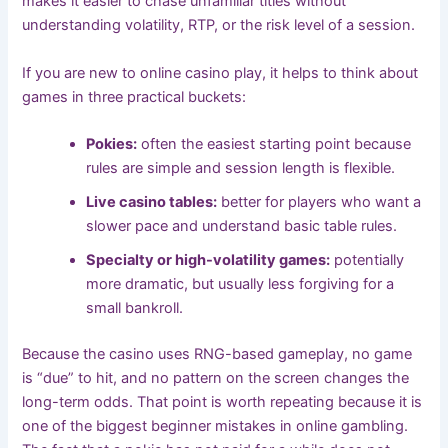
makes it easier to chase unfamiliar titles without
understanding volatility, RTP, or the risk level of a session.
If you are new to online casino play, it helps to think about
games in three practical buckets:
Pokies:
often the easiest starting point because
rules are simple and session length is flexible.
Live casino tables:
better for players who want a
slower pace and understand basic table rules.
Specialty or high-volatility games:
potentially
more dramatic, but usually less forgiving for a
small bankroll.
Because the casino uses RNG-based gameplay, no game
is “due” to hit, and no pattern on the screen changes the
long-term odds. That point is worth repeating because it is
one of the biggest beginner mistakes in online gambling.