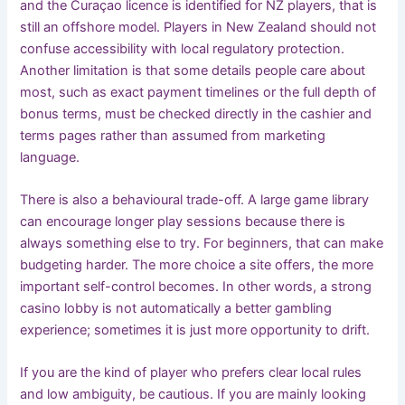
and the Curaçao licence is identified for NZ players, that is
still an offshore model. Players in New Zealand should not
confuse accessibility with local regulatory protection.
Another limitation is that some details people care about
most, such as exact payment timelines or the full depth of
bonus terms, must be checked directly in the cashier and
terms pages rather than assumed from marketing
language.
There is also a behavioural trade-off. A large game library
can encourage longer play sessions because there is
always something else to try. For beginners, that can make
budgeting harder. The more choice a site offers, the more
important self-control becomes. In other words, a strong
casino lobby is not automatically a better gambling
experience; sometimes it is just more opportunity to drift.
If you are the kind of player who prefers clear local rules
and low ambiguity, be cautious. If you are mainly looking