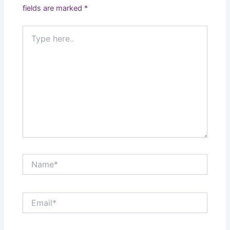
fields are marked
*
Type
here..
Name*
Email*