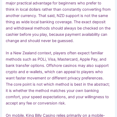
major practical advantage for beginners who prefer to
think in local dollars rather than constantly converting from
another currency. That said, NZD support is not the same
thing as wide local banking coverage. The exact deposit
and withdrawal methods should always be checked on the
cashier before you play, because payment availability can
change and should never be guessed.
In a New Zealand context, players often expect familiar
methods such as POLi, Visa, Mastercard, Apple Pay, and
bank transfer options. Offshore casinos may also support
crypto and e-wallets, which can appeal to players who
want faster movement or different privacy preferences.
The core point is not which method is best in the abstract;
it is whether the method matches your own banking
comfort, your speed expectations, and your willingness to
accept any fee or conversion risk.
On mobile, King Billy Casino relies primarily on a mobile-