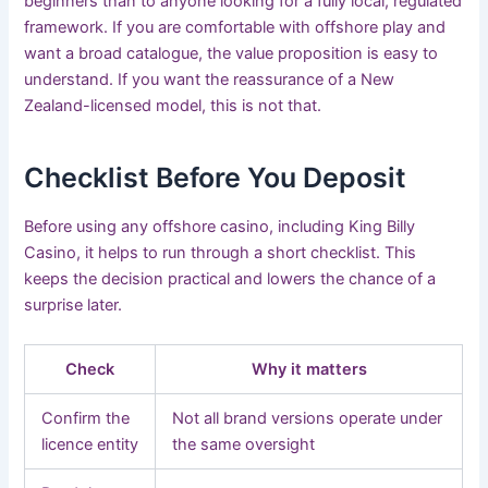
beginners than to anyone looking for a fully local, regulated
framework. If you are comfortable with offshore play and
want a broad catalogue, the value proposition is easy to
understand. If you want the reassurance of a New
Zealand-licensed model, this is not that.
Checklist Before You Deposit
Before using any offshore casino, including King Billy
Casino, it helps to run through a short checklist. This
keeps the decision practical and lowers the chance of a
surprise later.
Check
Why it matters
Confirm the
Not all brand versions operate under
licence entity
the same oversight