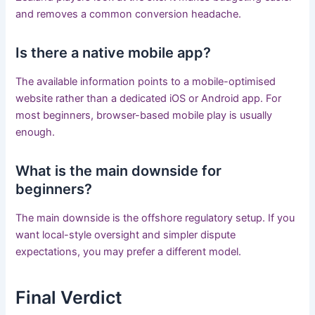
and removes a common conversion headache.
Is there a native mobile app?
The available information points to a mobile-optimised
website rather than a dedicated iOS or Android app. For
most beginners, browser-based mobile play is usually
enough.
What is the main downside for
beginners?
The main downside is the offshore regulatory setup. If you
want local-style oversight and simpler dispute
expectations, you may prefer a different model.
Final Verdict