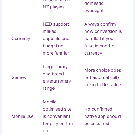
domestic
NZ players
oversight
NZD support
Always confirm
makes
how conversion is
Currency
deposits and
handled if you
budgeting
fund in another
more familiar
currency
Large library
More choice does
and broad
Games
not automatically
entertainment
mean better value
range
Mobile-
optimised site
No confirmed
Mobile use
is convenient
native app should
for play on the
be assumed
go