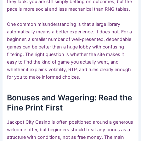
they look: you are still simply betting on outcomes, but the
pace is more social and less mechanical than RNG tables.
One common misunderstanding is that a large library
automatically means a better experience. It does not. For a
beginner, a smaller number of well-presented, dependable
games can be better than a huge lobby with confusing
filtering. The right question is whether the site makes it
easy to find the kind of game you actually want, and
whether it explains volatility, RTP, and rules clearly enough
for you to make informed choices.
Bonuses and Wagering: Read the
Fine Print First
Jackpot City Casino is often positioned around a generous
welcome offer, but beginners should treat any bonus as a
structure with conditions, not as free money. The main