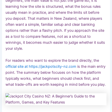
beginners, the main value is not just the game list; it is
learning how the site is structured, what the bonus rules
usually mean in practice, and where the limits sit before
you deposit. That matters in New Zealand, where players
often want a simple, familiar setup and clear banking
options rather than a flashy pitch. If you approach the site
as a tool to compare features, not as a shortcut to
winnings, it becomes much easier to judge whether it suits
your style.
For readers who want to explore the brand directly, the
official site at https://jackpotscity-nz.com
is the main entry
point. The summary below focuses on how the platform
typically works, what beginners should check first, and
what trade-offs are worth keeping in mind before you play.