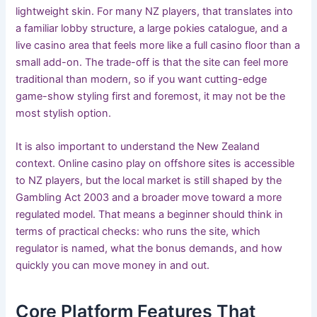
lightweight skin. For many NZ players, that translates into
a familiar lobby structure, a large pokies catalogue, and a
live casino area that feels more like a full casino floor than a
small add-on. The trade-off is that the site can feel more
traditional than modern, so if you want cutting-edge
game-show styling first and foremost, it may not be the
most stylish option.
It is also important to understand the New Zealand
context. Online casino play on offshore sites is accessible
to NZ players, but the local market is still shaped by the
Gambling Act 2003 and a broader move toward a more
regulated model. That means a beginner should think in
terms of practical checks: who runs the site, which
regulator is named, what the bonus demands, and how
quickly you can move money in and out.
Core Platform Features That