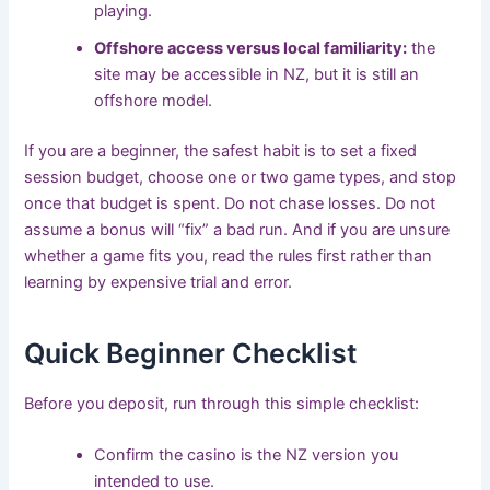
playing.
Offshore access versus local familiarity:
the
site may be accessible in NZ, but it is still an
offshore model.
If you are a beginner, the safest habit is to set a fixed
session budget, choose one or two game types, and stop
once that budget is spent. Do not chase losses. Do not
assume a bonus will “fix” a bad run. And if you are unsure
whether a game fits you, read the rules first rather than
learning by expensive trial and error.
Quick Beginner Checklist
Before you deposit, run through this simple checklist:
Confirm the casino is the NZ version you
intended to use.