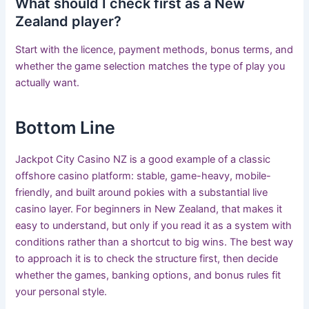
What should I check first as a New
Zealand player?
Start with the licence, payment methods, bonus terms, and
whether the game selection matches the type of play you
actually want.
Bottom Line
Jackpot City Casino NZ is a good example of a classic
offshore casino platform: stable, game-heavy, mobile-
friendly, and built around pokies with a substantial live
casino layer. For beginners in New Zealand, that makes it
easy to understand, but only if you read it as a system with
conditions rather than a shortcut to big wins. The best way
to approach it is to check the structure first, then decide
whether the games, banking options, and bonus rules fit
your personal style.