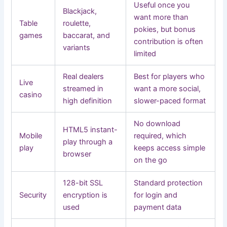
Useful once you
Blackjack,
want more than
Table
roulette,
pokies, but bonus
games
baccarat, and
contribution is often
variants
limited
Real dealers
Best for players who
Live
streamed in
want a more social,
casino
high definition
slower-paced format
No download
HTML5 instant-
Mobile
required, which
play through a
play
keeps access simple
browser
on the go
128-bit SSL
Standard protection
Security
encryption is
for login and
used
payment data