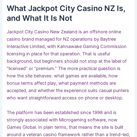
What Jackpot City Casino NZ Is,
and What It Is Not
Jackpot City Casino New Zealand is an offshore online
casino brand managed for NZ operations by Baytree
Interactive Limited, with Kahnawake Gaming Commission
licensing in place for that operation. That is useful
background, but beginners should not stop at the label of
“licensed” or “premium.” The more practical question is
how the site behaves: what games are available, how
bonus terms affect play, what payment methods are
accepted, and whether the experience suits casual punters
who want straightforward access on phone or desktop.
The platform has been established since 1998 and is
strongly associated with Microgaming software, now
Games Global. In plain terms, that means the site is built
around a veteran casino framework rather than a trend-led,