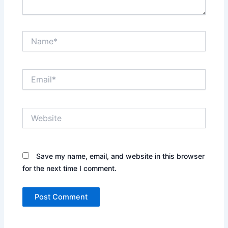
Name*
Email*
Website
Save my name, email, and website in this browser
for the next time I comment.