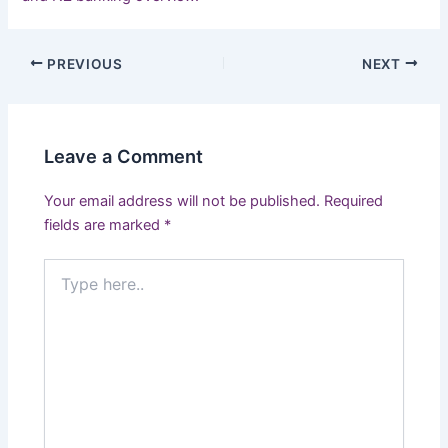
PREVIOUS
NEXT
Leave a Comment
Your email address will not be published.
Required
fields are marked
*
Type
here..