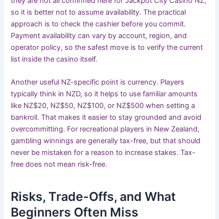
they are not all confirmed here for Jackpot City Casino NZ,
so it is better not to assume availability. The practical
approach is to check the cashier before you commit.
Payment availability can vary by account, region, and
operator policy, so the safest move is to verify the current
list inside the casino itself.
Another useful NZ-specific point is currency. Players
typically think in NZD, so it helps to use familiar amounts
like NZ$20, NZ$50, NZ$100, or NZ$500 when setting a
bankroll. That makes it easier to stay grounded and avoid
overcommitting. For recreational players in New Zealand,
gambling winnings are generally tax-free, but that should
never be mistaken for a reason to increase stakes. Tax-
free does not mean risk-free.
Risks, Trade-Offs, and What
Beginners Often Miss