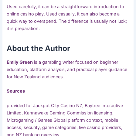
Used carefully, it can be a straightforward introduction to
online casino play. Used casually, it can also become a
quick way to overspend. The difference is usually not luck;
it is preparation.
About the Author
Emily Green
is a gambling writer focused on beginner
education, platform analysis, and practical player guidance
for New Zealand audiences.
Sources
provided for Jackpot City Casino NZ, Baytree Interactive
Limited, Kahnawake Gaming Commission licensing,
Microgaming / Games Global platform context, mobile
access, security, game categories, live casino providers,
and NZ banking overview.