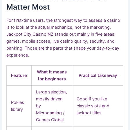
Matter Most
For first-time users, the strongest way to assess a casino
is to look at the actual mechanics, not the marketing.
Jackpot City Casino NZ stands out mainly in five areas:
games, mobile access, live casino quality, security, and
banking. Those are the parts that shape your day-to-day
experience.
What it means
Feature
Practical takeaway
for beginners
Large selection,
mostly driven
Good if you like
Pokies
by
classic slots and
library
Microgaming /
jackpot titles
Games Global