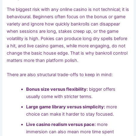
The biggest risk with any online casino is not technical; it is
behavioural. Beginners often focus on the bonus or game
variety and ignore how quickly bankrolls can disappear
when sessions are long, stakes creep up, or the game
volatility is high. Pokies can produce long dry spells before
a hit, and live casino games, while more engaging, do not
change the basic house edge. That is why bankroll control
matters more than platform polish.
There are also structural trade-offs to keep in mind:
Bonus size versus flexibility:
bigger offers
usually come with stricter terms.
Large game library versus simplicity:
more
choice can make it harder to stay focused.
Live casino realism versus pace:
more
immersion can also mean more time spent