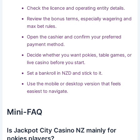
Check the licence and operating entity details.
Review the bonus terms, especially wagering and
max bet rules.
Open the cashier and confirm your preferred
payment method.
Decide whether you want pokies, table games, or
live casino before you start.
Set a bankroll in NZD and stick to it.
Use the mobile or desktop version that feels
easiest to navigate.
Mini-FAQ
Is Jackpot City Casino NZ mainly for
pokies players?