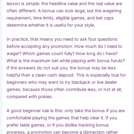
lesson is simple: the headline value and the real value are
often different. A bonus can look large, but the wagering
requirement, time limits, eligible games, and bet caps
determine whether it is useful for your style.
In practice, that means you need to ask four questions
before accepting any promotion: How much do I need to
wager? Which games count fully? How long do I have?
What is the maximum bet while playing with bonus funds?
If the answers do not suit you, the bonus may be less
helpful than a clean cash deposit. This is especially true for
beginners who may want to try blackjack or live dealer
games, because those often contribute less, or not at all,
compared with pokies.
A good beginner rule is this: only take the bonus if you are
comfortable playing the games that help clear it. If you
prefer table games, or if you dislike tracking bonus
progress, a promotion can become a distraction rather