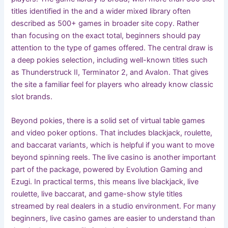
titles identified in the and a wider mixed library often
described as 500+ games in broader site copy. Rather
than focusing on the exact total, beginners should pay
attention to the type of games offered. The central draw is
a deep pokies selection, including well-known titles such
as Thunderstruck II, Terminator 2, and Avalon. That gives
the site a familiar feel for players who already know classic
slot brands.
Beyond pokies, there is a solid set of virtual table games
and video poker options. That includes blackjack, roulette,
and baccarat variants, which is helpful if you want to move
beyond spinning reels. The live casino is another important
part of the package, powered by Evolution Gaming and
Ezugi. In practical terms, this means live blackjack, live
roulette, live baccarat, and game-show style titles
streamed by real dealers in a studio environment. For many
beginners, live casino games are easier to understand than