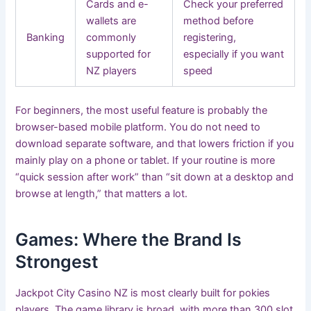
Cards and e-
Check your preferred
wallets are
method before
Banking
commonly
registering,
supported for
especially if you want
NZ players
speed
For beginners, the most useful feature is probably the
browser-based mobile platform. You do not need to
download separate software, and that lowers friction if you
mainly play on a phone or tablet. If your routine is more
“quick session after work” than “sit down at a desktop and
browse at length,” that matters a lot.
Games: Where the Brand Is
Strongest
Jackpot City Casino NZ is most clearly built for pokies
players. The game library is broad, with more than 300 slot