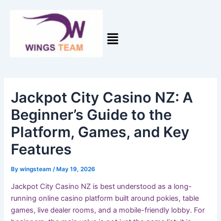
Skip
Post
to
navigation
content
Jackpot City Casino NZ: A
Beginner’s Guide to the
Platform, Games, and Key
Features
By
wingsteam
/
May 19, 2026
Jackpot City Casino NZ is best understood as a long-
running online casino platform built around pokies, table
games, live dealer rooms, and a mobile-friendly lobby. For