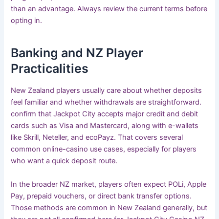
than an advantage. Always review the current terms before
opting in.
Banking and NZ Player
Practicalities
New Zealand players usually care about whether deposits
feel familiar and whether withdrawals are straightforward.
confirm that Jackpot City accepts major credit and debit
cards such as Visa and Mastercard, along with e-wallets
like Skrill, Neteller, and ecoPayz. That covers several
common online-casino use cases, especially for players
who want a quick deposit route.
In the broader NZ market, players often expect POLi, Apple
Pay, prepaid vouchers, or direct bank transfer options.
Those methods are common in New Zealand generally, but