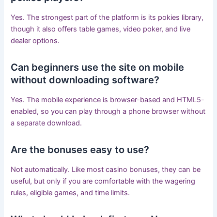
Yes. The strongest part of the platform is its pokies library,
though it also offers table games, video poker, and live
dealer options.
Can beginners use the site on mobile
without downloading software?
Yes. The mobile experience is browser-based and HTML5-
enabled, so you can play through a phone browser without
a separate download.
Are the bonuses easy to use?
Not automatically. Like most casino bonuses, they can be
useful, but only if you are comfortable with the wagering
rules, eligible games, and time limits.