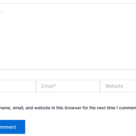
Email*
Website
ame, email, and website in this browser for the next time I commen