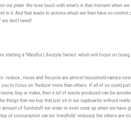
 on our plate. We lose touch with what’s in that moment when we 
t in it. And that leads to actions which we then have no control o
f we don’t need!
re starting a ‘Mindful Lifestyle Series’ which will focus on Going
’s- reduce , reuse and Recycle are almost household names now.
 you to focus on ‘Reduce’ more than others. If all of us could jus
sume, buy or make, then a lot of waste produced can be avoided
 the things that we buy that just sit in our cupboards without reall
e amount of foodstuff we order or even cook up when we have g
t step of consumption can be ‘mindfully’ reduced, the others are 