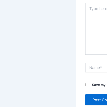
Type
here..
Name*
Save my n