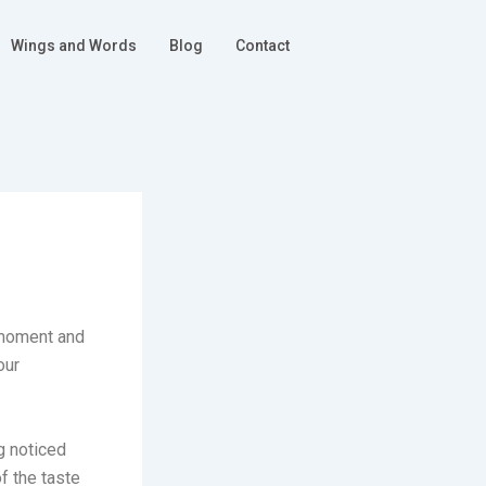
Wings and Words
Blog
Contact
r moment and
our
g noticed
f the taste