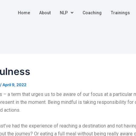
Home
About
NLP
Coaching
Trainings
ulness
/
April 9, 2022
 – a term that urges us to be aware of our focus at a particula
 present in the moment. Being mindful is taking responsibility for 
d actions.
ust’ve had the experience of reaching a destination and not havin
out the journey? Or eating a full meal without being really aware o