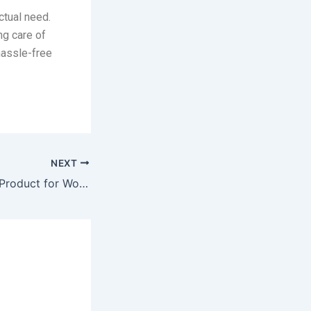
ctual need.
ng care of
 hassle-free
NEXT
Request A Quote Product for WooCommerce Nulled Free Download