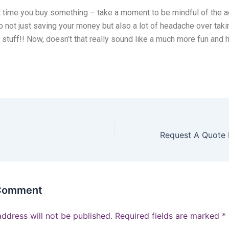
t time you buy something – take a moment to be mindful of the a
up not just saving your money but also a lot of headache over taki
ra stuff!! Now, doesn’t that really sound like a much more fun and
 Comment
address will not be published.
Required fields are marked
*