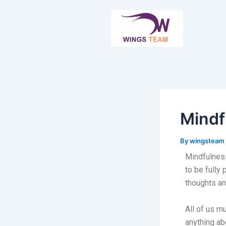
Skip
Post
to
navigation
content
Mindf
By
wingsteam
Mindfulness
to be fully
thoughts an
All of us m
anything ab