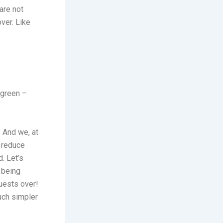
are not
ver. Like
 green –
 And we, at
t reduce
. Let’s
y being
uests over!
much simpler