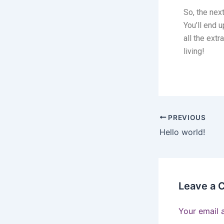
So, the nex
You’ll end 
all the ext
living!
PREVIOUS
Hello world!
Leave a
Your email 