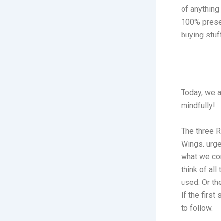
of anything
100% presen
buying stuf
Today, we a
mindfully!
The three R
Wings, urge
what we con
think of all
used. Or th
If the firs
to follow.