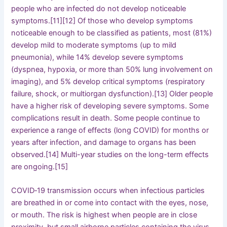
people who are infected do not develop noticeable
symptoms.[11][12] Of those who develop symptoms
noticeable enough to be classified as patients, most (81%)
develop mild to moderate symptoms (up to mild
pneumonia), while 14% develop severe symptoms
(dyspnea, hypoxia, or more than 50% lung involvement on
imaging), and 5% develop critical symptoms (respiratory
failure, shock, or multiorgan dysfunction).[13] Older people
have a higher risk of developing severe symptoms. Some
complications result in death. Some people continue to
experience a range of effects (long COVID) for months or
years after infection, and damage to organs has been
observed.[14] Multi-year studies on the long-term effects
are ongoing.[15]
COVID‑19 transmission occurs when infectious particles
are breathed in or come into contact with the eyes, nose,
or mouth. The risk is highest when people are in close