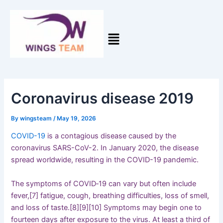
Skip
Post
to
navigation
content
Coronavirus disease 2019
By
wingsteam
/
May 19, 2026
COVID-19
is a contagious disease caused by the
coronavirus SARS-CoV-2. In January 2020, the disease
spread worldwide, resulting in the COVID-19 pandemic.
The symptoms of COVID‑19 can vary but often include
fever,[7] fatigue, cough, breathing difficulties, loss of smell,
and loss of taste.[8][9][10] Symptoms may begin one to
fourteen days after exposure to the virus. At least a third of