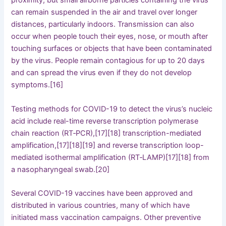
proximity, but small airborne particles containing the virus
can remain suspended in the air and travel over longer
distances, particularly indoors. Transmission can also
occur when people touch their eyes, nose, or mouth after
touching surfaces or objects that have been contaminated
by the virus. People remain contagious for up to 20 days
and can spread the virus even if they do not develop
symptoms.[16]
Testing methods for COVID-19 to detect the virus’s nucleic
acid include real-time reverse transcription polymerase
chain reaction (RT‑PCR),[17][18] transcription-mediated
amplification,[17][18][19] and reverse transcription loop-
mediated isothermal amplification (RT‑LAMP)[17][18] from
a nasopharyngeal swab.[20]
Several COVID-19 vaccines have been approved and
distributed in various countries, many of which have
initiated mass vaccination campaigns. Other preventive